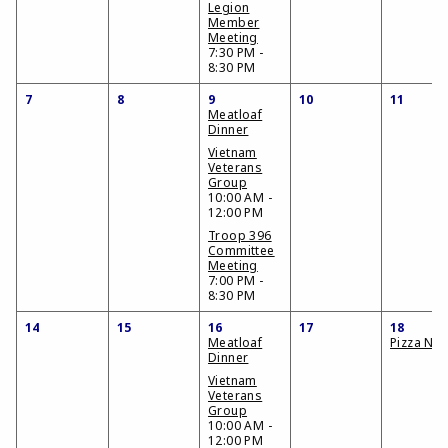
Legion
Member
Meeting
7:30 PM -
8:30 PM
7
8
9
10
11
Meatloaf
Dinner
Vietnam
Veterans
Group
10:00 AM -
12:00 PM
Troop 396
Committee
Meeting
7:00 PM -
8:30 PM
14
15
16
17
18
Meatloaf
Pizza Nig
Dinner
Vietnam
Veterans
Group
10:00 AM -
12:00 PM