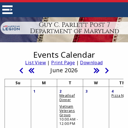
Guy C. Parlett Post 7
Department of Maryland
Events Calendar
List View
|
Print Page
|
Download
June 2026
Su
M
T
W
Th
1
2
3
4
Meatloaf
Pizza Nig
Dinner
Vietnam
Veterans
Group
10:00 AM -
12:00 PM