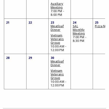
Auxiliary
Meeting
7:00 PM -
8:00 PM
21
22
23
24
25
Meatloaf
SAL
Pizza Nig
Dinner
Monthly
Meeting
Vietnam
7:00 PM -
Veterans
8:30 PM
Group
10:00 AM -
12:00 PM
28
29
30
Meatloaf
Dinner
Vietnam
Veterans
Group
10:00 AM -
12:00 PM