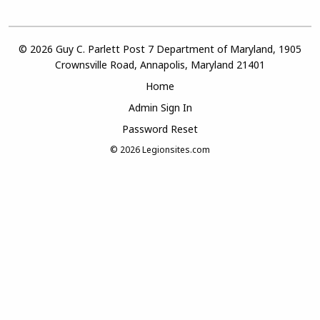
© 2026 Guy C. Parlett Post 7 Department of Maryland, 1905
Crownsville Road, Annapolis, Maryland 21401
Home
Admin Sign In
Password Reset
© 2026
Legionsites.com