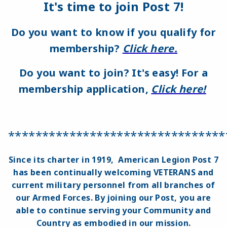
It's time to join Post 7!
Do you want to know if you qualify for
membership?
Click here.
Do you want to join? It's easy!
For a
membership application,
Click here!
********************************
Since its charter in 1919, American Legion Post 7
has been continually welcoming VETERANS and
current military personnel from all branches of
our Armed Forces. By joining our Post, you are
able to continue serving your Community and
Country as embodied in our mission.