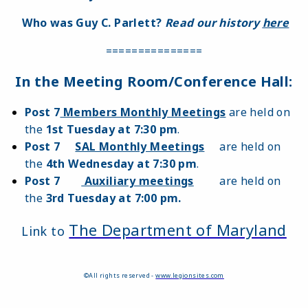
Who was Guy C. Parlett?
Read our history
here
===============
In the Meeting Room/Conference Hall:
Post 7
Members Monthly Meetings
are held on
the
1st Tuesday at 7:30 pm
.
Post 7
SAL Monthly Meetings
are held on
the
4th Wednesday at 7:30 pm
.
Post 7
Auxiliary meetings
are held on
the
3rd Tuesday at 7:00 pm.
The Department of Maryland
Link to
©All rights reserved -
www.legionsites.com