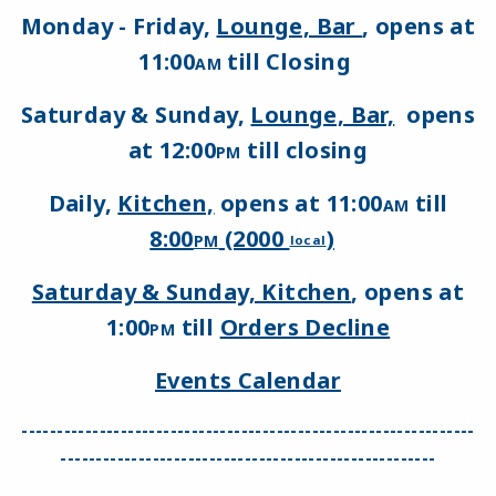
Monday - Friday,
Lounge, Bar
, opens at
11:00
till Closing
AM
Saturday & Sunday,
Lounge, Bar,
opens
at 12:00
till closing
PM
Daily,
Kitchen,
opens at 11:00
till
AM
8:00
(2000
)
PM
local
Saturday & Sunday, Kitchen
, opens at
1:00
till
Orders Decline
PM
Events Calendar
----------------------------------------------------------------
-----------------------------------------------------