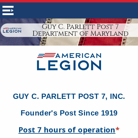
Guy C. Parlett Post 7
Department of Maryland
GUY C. PARLETT POST 7, INC.
Founder's Post Since 1919
Post 7 hours of operation
*