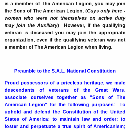
is a member of The American Legion, you may join
the Sons of The American Legion. (
Guys only here -
women who were not themselves on active duty
may join the Auxiliary
)
However, if the qualifying
veteran is deceased you may join the appropriate
organization, even if the qualifying veteran was not
a member of The American Legion when living.
Preamble to the S.A.L. National Constitution
Proud possessors of a priceless heritage, we male
descendants of veterans of the Great Wars,
associate ourselves together as "Sons of The
American Legion" for the following purposes: To
uphold and defend the Constitution of the United
States of America; to maintain law and order; to
foster and perpetuate a true spirit of Americanism;