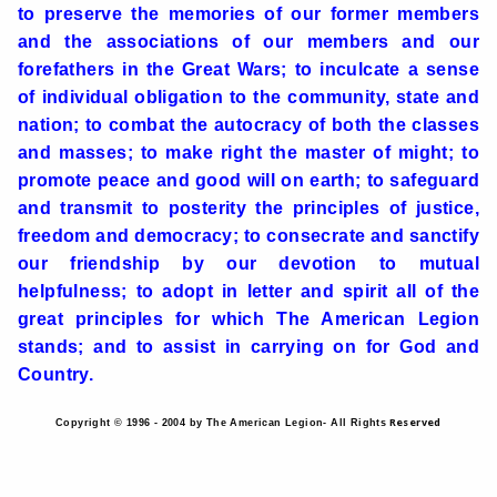
to preserve the memories of our former members
and the associations of our members and our
forefathers in the Great Wars; to inculcate a sense
of individual obligation to the community, state and
nation; to combat the autocracy of both the classes
and masses; to make right the master of might; to
promote peace and good will on earth; to safeguard
and transmit to posterity the principles of justice,
freedom and democracy; to consecrate and sanctify
our friendship by our devotion to mutual
helpfulness; to adopt in letter and spirit all of the
great principles for which The American Legion
stands; and to assist in carrying on for God and
Country.
Reserved
Copyright © 1996 - 2004 by The American Legion- All Rights