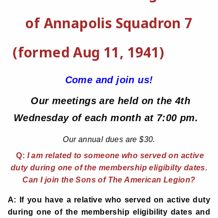
of Annapolis Squadron 7
(formed Aug 11, 1941)
Come and join us!
Our meetings are held on the 4th
Wednesday of each month at 7:00 pm.
Our annual dues are $30.
Q:
I am related to someone who served on active
duty during one of the membership eligibilty dates.
Can I join the Sons of The American Legion?
A: If you have a relative who served on active duty
during one of the membership eligibility dates and