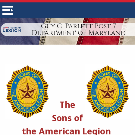
Guy C. Parlett Post 7
Department of Maryland
The
Sons of
the American Legion