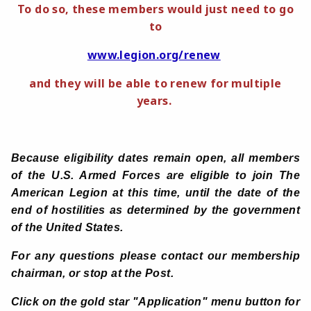
To do so, these members would just need to go
to
www.legion.org/renew
and they will be able to renew for multiple
years.
Because eligibility dates remain open, all members
of the U.S. Armed Forces are eligible to join The
American Legion at this time, until the date of the
end of hostilities as determined by the government
of the United States.
For any questions
please contact our membership
chairman, or stop at the Post.
Click on the gold star "Application" menu button for