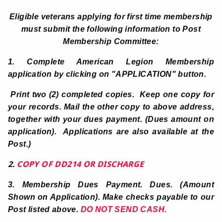
Eligible veterans applying for first time membership
must submit the following information to Post
Membership Committee:
1. Complete American Legion Membership
application by clicking on
"APPLICATION" button.
Print two (2) completed copies. Keep one copy for
your records. Mail the other copy to above address,
together with your dues payment. (Dues amount on
application). Applications are also available at the
Post.)
2.
COPY OF DD214 OR DISCHARGE
3.
Membership Dues Payment. Dues. (Amount
Shown on Application).
Make checks payable to our
Post listed above.
DO NOT SEND CASH.