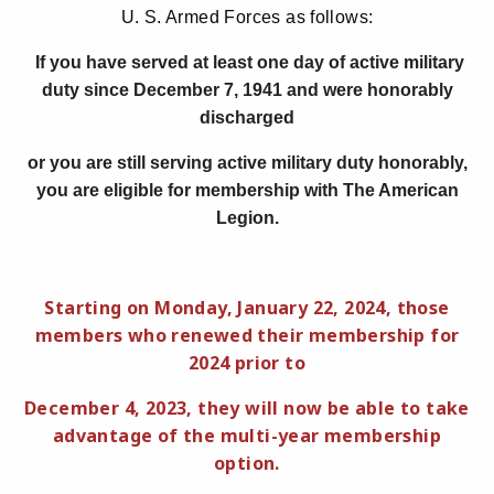
U. S. Armed Forces as follows:
If you have served at least one day of active military
duty since December 7, 1941 and were honorably
discharged
or you are still serving active military duty honorably,
you are eligible for membership with The American
Legion.
Starting on Monday, January 22, 2024, those
members who renewed their membership for
2024 prior to
December 4, 2023, they will now be able to take
advantage of the multi-year membership
option.