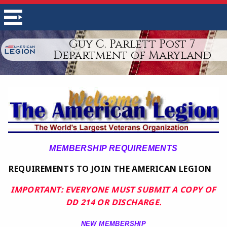
Guy C. Parlett Post 7
Department of Maryland
MEMBERSHIP REQUIREMENTS
REQUIREMENTS TO JOIN THE AMERICAN LEGION
IMPORTANT: EVERYONE MUST SUBMIT A COPY OF
DD 214 OR DISCHARGE.
NEW MEMBERSHIP