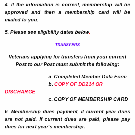
4. If the information is correct, membership will be
approved and then a membership card will be
mailed to you.
5. Please see eligibility dates below
.
TRANSFERS
Veterans applying for transfers from your current
Post to our Post must submit the following:
a. Completed Member Data Form.
b.
COPY OF DD214 OR
DISCHARGE
c. COPY OF MEMBERSHIP CARD
6. Membership dues payment, if current year dues
are not paid. If current dues are paid, please pay
.
dues for next year's membership