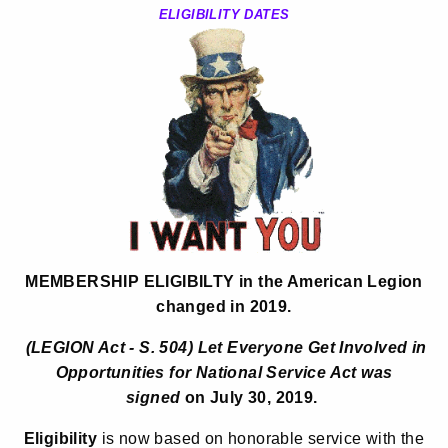
ELIGIBILITY DATES
MEMBERSHIP ELIGIBILTY
in the American Legion
changed in 2019.
(
LEGION Act - S. 504)
Let Everyone Get Involved in
Opportunities for National Service Act
was
signed
on July 30, 2019.
Eligibility
is now based on honorable service with the